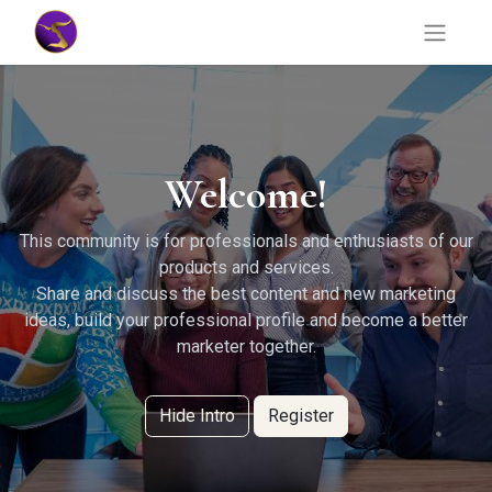
Welcome!
This community is for professionals and enthusiasts of our
products and services.
Share and discuss the best content and new marketing
ideas, build your professional profile and become a better
marketer together.
Hide Intro
Register