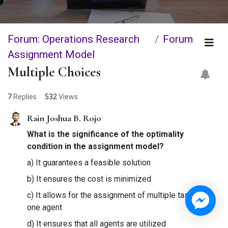
Forum: Operations Research
Forum
Assignment Model
Multiple Choices
7
Replies
532
Views
Rain Joshua B. Rojo
What is the significance of the optimality
condition in the assignment model?
a) It guarantees a feasible solution
b) It ensures the cost is minimized
c) It allows for the assignment of multiple tasks to
one agent
d) It ensures that all agents are utilized