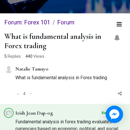
Forum: Forex 101
Forum
What is fundamental analysis in
Forex trading
5
Replies
440
Views
Natalie Tamayo
What is fundamental analysis in Forex trading
4
Irish Jean Dap-og
Best Answer
Fundamental analysis in forex trading evaluates
currencies based on economic, political, and social