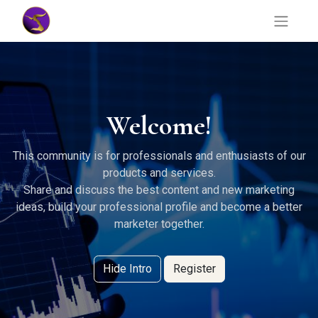
Welcome!
This community is for professionals and enthusiasts of our
products and services.
Share and discuss the best content and new marketing
ideas, build your professional profile and become a better
marketer together.
Hide Intro
Register