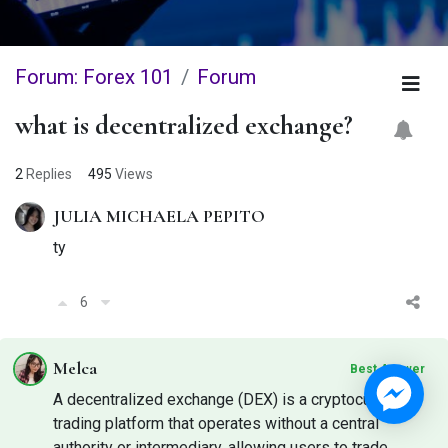
Forum: Forex 101
Forum
what is decentralized exchange?
2
Replies
495
Views
JULIA MICHAELA PEPITO
ty
6
Melca
Best Answer
A decentralized exchange (DEX) is a cryptocurrency
trading platform that operates without a central
authority or intermediary, allowing users to trade