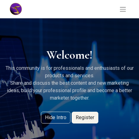
Welcome!
This community is for professionals and enthusiasts of our
products and services.
Share and discuss the best content and new marketing
ideas, build your professional profile and become a better
marketer together.
Hide Intro
Register