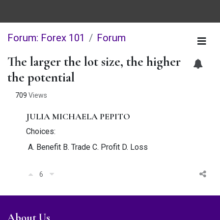
Forum: Forex 101
Forum
The larger the lot size, the higher
the potential
709
Views
JULIA MICHAELA PEPITO
Choices:
A. Benefit B. Trade C. Profit D. Loss
6
About Us