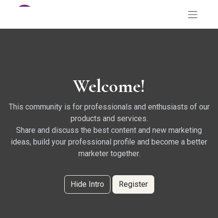
Welcome!
This community is for professionals and enthusiasts of our
products and services.
Share and discuss the best content and new marketing
ideas, build your professional profile and become a better
marketer together.
Hide Intro
Register