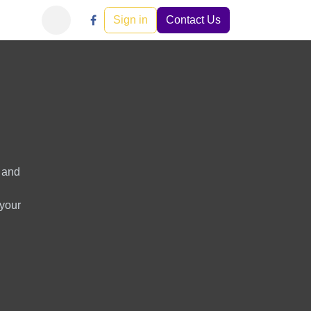
Learn
Careers
Events
Sign in
Help
Contact Us
s and
 your