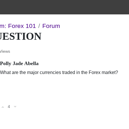
m: Forex 101
Forum
UESTION
Views
Polly Jade Abella
What are the major currencies traded in the Forex market?
4