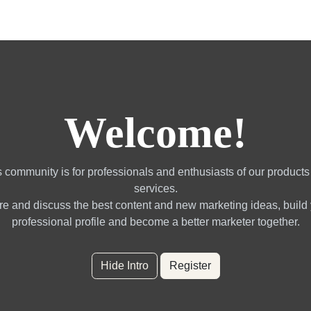
gotrading Services
Quant Blogs
Partners
Community
Welcome!
 community is for professionals and enthusiasts of our product
services.
e and discuss the best content and new marketing ideas, build
professional profile and become a better marketer together.
Hide Intro
Register