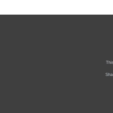
Home
Market Tools
Al
This
Shar