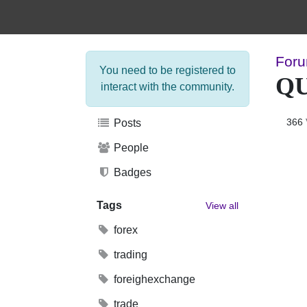
Foru
You need to be registered to
Q
interact with the community.
366
Posts
People
Badges
Tags
View all
forex
trading
foreighexchange
trade