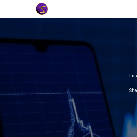
Home
Market Tools
Algotradin
This
Sha