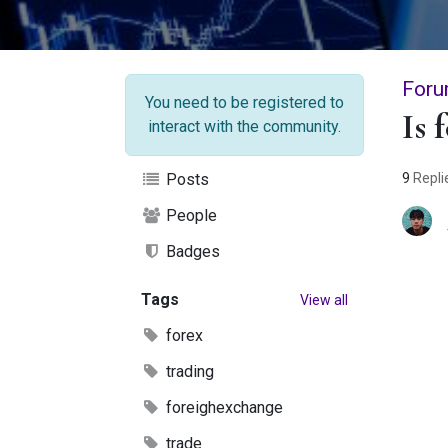
Foru
You need to be registered to
Is 
interact with the community.
9
Repli
Posts
People
Badges
Tags
View all
forex
trading
foreighexchange
trade