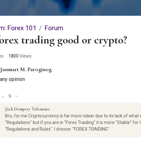
m: Forex 101
Forum
forex trading good or crypto?
es
1800
Views
Janmart M. Paroginog
any opinion
9
Jáck Dempsey Tolentino
Bro, for me Cryptocurrency is far more riskier due to its lack of what 
"Regulations" but if you are in "Forex Traiding" it is more "Stable" for i
"Regulations and Rules". I choose: "FOREX TRAIDING"