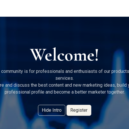
g Services
Quant Blogs
Partners
Community
Learn
Welcome!
 community is for professionals and enthusiasts of our product
services.
re and discuss the best content and new marketing ideas, build 
professional profile and become a better marketer together.
Hide Intro
Register