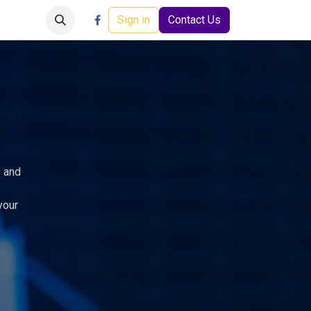
Careers
Events
Help
Sign in
Contact Us
s and
your