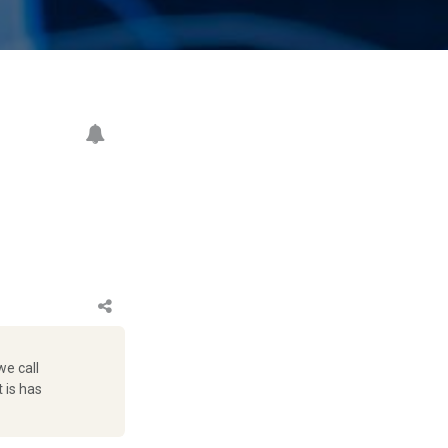
we call
t is has