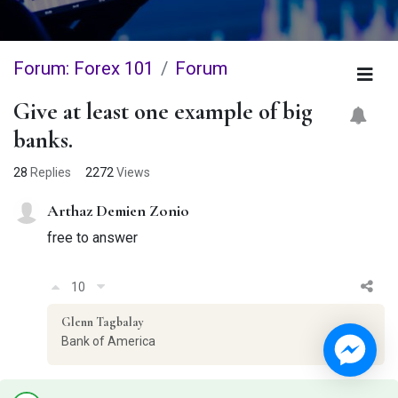
Forum: Forex 101
Forum
Give at least one example of big
banks.
28
Replies
2272
Views
Arthaz Demien Zonio
free to answer
10
Glenn Tagbalay
Bank of America