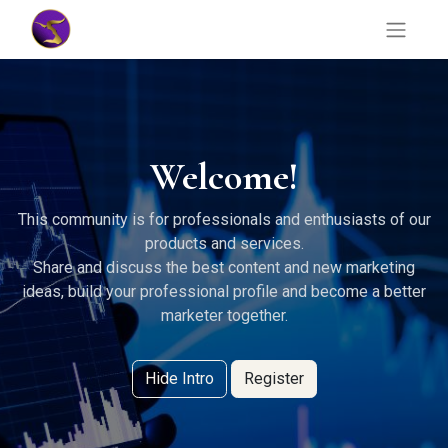
Welcome!
This community is for professionals and enthusiasts of our
products and services.
Share and discuss the best content and new marketing
ideas, build your professional profile and become a better
marketer together.
Hide Intro
Register