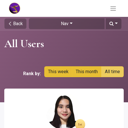
Back
Nav
All Users
This week
This month
All time
Rank by: