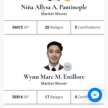
Niña Allysa A. Pantinople
Market Mover
36015
XP
20
Badges
0
Certifications
Wynn Marc M. Estillore
Market Mover
35816
XP
17
Badges
0
Certifications