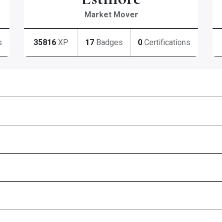
Market Mover
s
35816
XP
17
Badges
0
Certifications