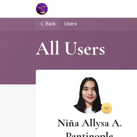
Home
Market Tools
Algotradin
Back
Users
All Users
Niña Allysa A.
Pantinople