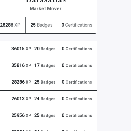
Market Mover
28286
XP
25
Badges
0
Certifications
36015
20
0
XP
Badges
Certifications
35816
17
0
XP
Badges
Certifications
28286
25
0
XP
Badges
Certifications
26013
24
0
XP
Badges
Certifications
25956
25
0
XP
Badges
Certifications