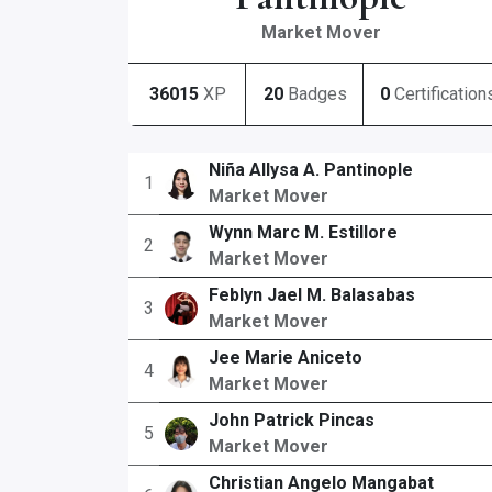
Market Mover
36015
XP
20
Badges
0
Certification
Niña Allysa A. Pantinople
1
Market Mover
Wynn Marc M. Estillore
2
Market Mover
Feblyn Jael M. Balasabas
3
Market Mover
Jee Marie Aniceto
4
Market Mover
John Patrick Pincas
5
Market Mover
Christian Angelo Mangabat