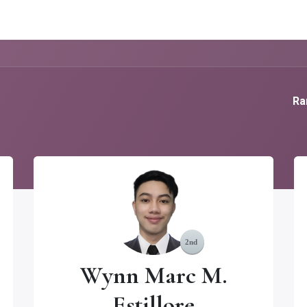
g Services
Quant Blogs
Partners
Community
Learn
Ra
Wynn Marc M.
Estillore