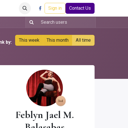
Careers
Events
Help
Sign in
Contact Us
This week
This month
All time
nk by:
Feblyn Jael M.
Balasabas