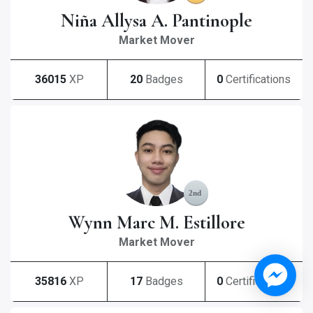
Niña Allysa A. Pantinople
Market Mover
36015
XP
20
Badges
0
Certifications
Wynn Marc M. Estillore
Market Mover
35816
XP
17
Badges
0
Certifications