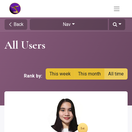
Back
Nav
All Users
This week
This month
All time
Rank by: