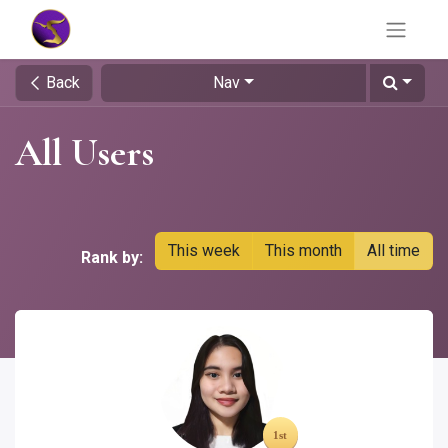
Back
Nav
All Users
This week
This month
All time
Rank by: