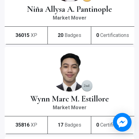
Niña Allysa A. Pantinople
Market Mover
36015
XP
20
Badges
0
Certifications
Wynn Marc M. Estillore
Market Mover
35816
XP
17
Badges
0
Certifications