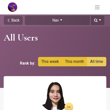
Back
Nav
All Users
This week
This month
All time
Rank by: