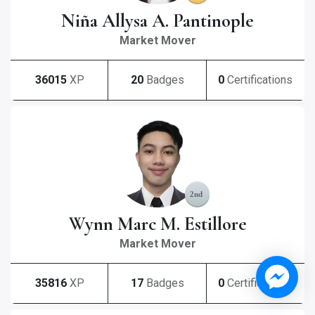
Niña Allysa A. Pantinople
Market Mover
36015
XP
20
Badges
0
Certifications
Wynn Marc M. Estillore
Market Mover
35816
XP
17
Badges
0
Certifications