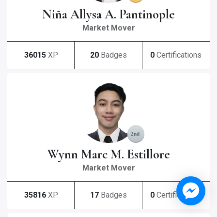
Niña Allysa A. Pantinople
Market Mover
36015
XP
20
Badges
0
Certifications
Wynn Marc M. Estillore
Market Mover
35816
XP
17
Badges
0
Certifications