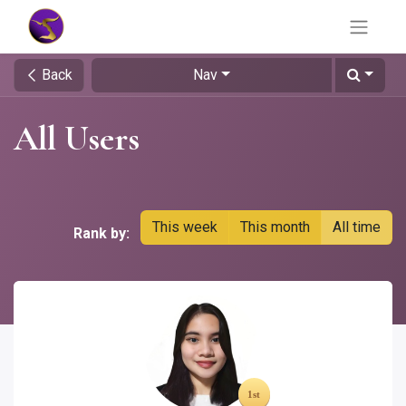
Back
Nav
All Users
This week
This month
All time
Rank by: