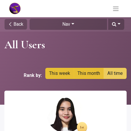
Back
Nav
All Users
This week
This month
All time
Rank by: