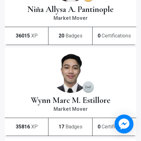
Niña Allysa A. Pantinople
Market Mover
36015
XP
20
Badges
0
Certifications
Wynn Marc M. Estillore
Market Mover
35816
XP
17
Badges
0
Certifications