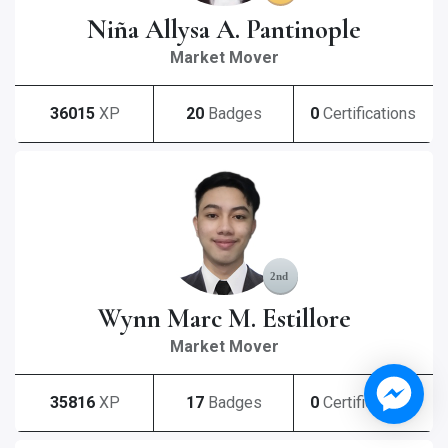
Niña Allysa A. Pantinople
Market Mover
36015
XP
20
Badges
0
Certifications
Wynn Marc M. Estillore
Market Mover
35816
XP
17
Badges
0
Certifications