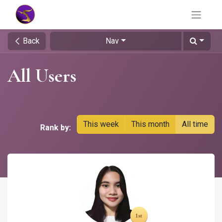
Back
Nav
All Users
This week
This month
All time
Rank by: