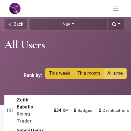
Back
Nav
All Users
This week
This month
All time
Rank by:
Zeith
Babatio
181
834
8
0
XP
Badges
Certifications
Rising
Trader
Sandy Daras