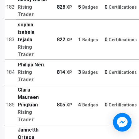
182
Rising
828
5
0
XP
Badges
Certifications
Trader
sophia
isabela
183
tejada
822
1
0
XP
Badges
Certifications
Rising
Trader
Philipp Neri
184
Rising
814
3
0
XP
Badges
Certifications
Trader
Clara
Maureen
185
Pingkian
805
4
0
XP
Badges
Certifications
Rising
Trader
Jannetth
Ortega