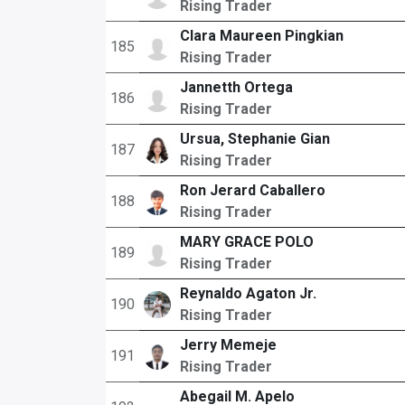
Rising Trader
Clara Maureen Pingkian
185
Rising Trader
Jannetth Ortega
186
Rising Trader
Ursua, Stephanie Gian
187
Rising Trader
Ron Jerard Caballero
188
Rising Trader
MARY GRACE POLO
189
Rising Trader
Reynaldo Agaton Jr.
190
Rising Trader
Jerry Memeje
191
Rising Trader
Abegail M. Apelo