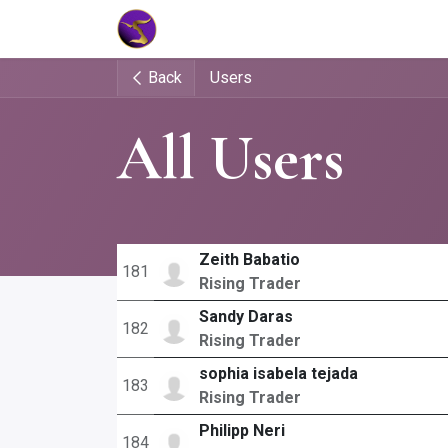
Home
Market Tools
Algotradin
Back
Users
All Users
Zeith Babatio
181
Rising Trader
Sandy Daras
182
Rising Trader
sophia isabela tejada
183
Rising Trader
Philipp Neri
184