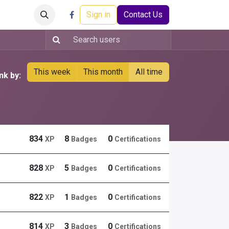
Careers
Events
Help
Sign in
Contact Us
This week
This month
All time
nk by:
834
8
0
XP
Badges
Certifications
828
5
0
XP
Badges
Certifications
822
1
0
XP
Badges
Certifications
814
3
0
XP
Badges
Certifications