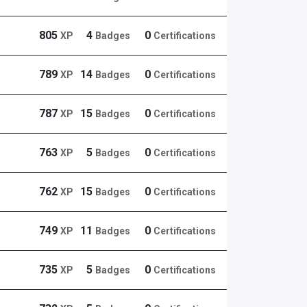
805
4
0
XP
Badges
Certifications
789
14
0
XP
Badges
Certifications
787
15
0
XP
Badges
Certifications
763
5
0
XP
Badges
Certifications
762
15
0
XP
Badges
Certifications
749
11
0
XP
Badges
Certifications
735
5
0
XP
Badges
Certifications