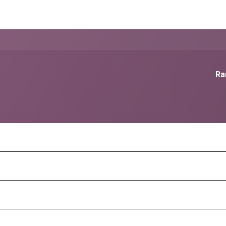
g Services
Quant Blogs
Partners
Community
Learn
Ra