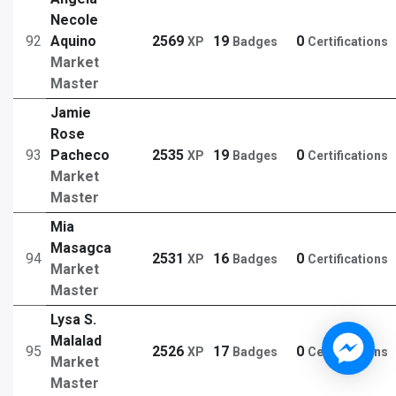
Necole
92
Aquino
2569
19
0
XP
Badges
Certifications
Market
Master
Jamie
Rose
93
Pacheco
2535
19
0
XP
Badges
Certifications
Market
Master
Mia
Masagca
94
2531
16
0
XP
Badges
Certifications
Market
Master
Lysa S.
Malalad
95
2526
17
0
XP
Badges
Certifications
Market
Master