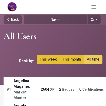
Back
Nav
All Users
This week
This month
All time
Rank by:
Angelica
Maganes
91
2604
2
0
XP
Badges
Certifications
Market
Master
Angela