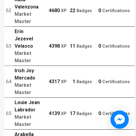
Valenzona
62
4680
22
0
XP
Badges
Certifications
Market
Master
Erin
Jezevel
63
Velasco
4398
11
0
XP
Badges
Certifications
Market
Master
Irish Joy
Mercado
64
4317
1
0
XP
Badges
Certifications
Market
Master
Louie Jean
Labrador
65
4139
17
0
XP
Badges
Certifications
Market
Master
Arabella