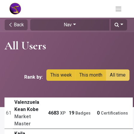
Back
Nav
All Users
This week
This month
All time
Rank by:
Valenzuela
Kean Kobe
61
4683
19
0
XP
Badges
Certifications
Market
Master
Kaila