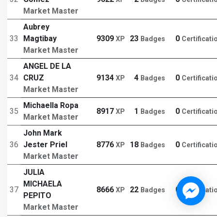
Market Master
Aubrey
33
Magtibay
9309
23
0
XP
Badges
Certificati
Market Master
ANGEL DE LA
34
CRUZ
9134
4
0
XP
Badges
Certificati
Market Master
Michaella Ropa
35
8917
1
0
XP
Badges
Certificati
Market Master
John Mark
36
Jester Priel
8776
18
0
XP
Badges
Certificati
Market Master
JULIA
MICHAELA
37
8666
22
0
XP
Badges
Certificati
PEPITO
Market Master