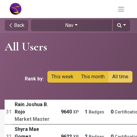
Back
Nav
All Users
This week
This month
All time
Rank by:
Rain Joshua B.
31
Rojo
9640
1
0
XP
Badges
Certificati
Market Master
Shyra Mae
32
Gomez
9622
2
0
XP
Badges
Certificati