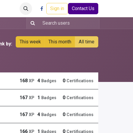
Careers
Events
Help
Sign in
Contact Us
This week
This month
All time
nk by:
168
4
0
XP
Badges
Certifications
167
1
0
XP
Badges
Certifications
167
4
0
XP
Badges
Certifications
166
1
0
XP
Badges
Certifications