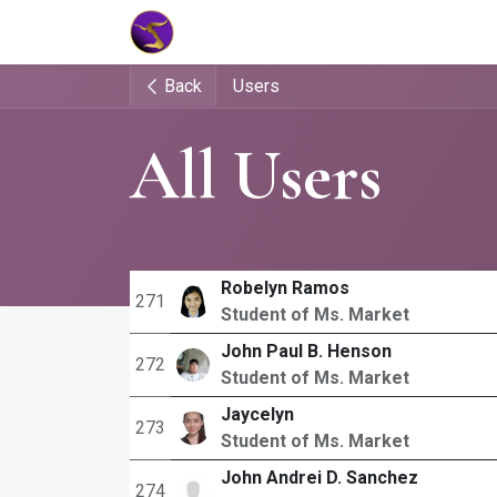
Home
Market Tools
Algotradin
Back
Users
All Users
Robelyn Ramos
271
Student of Ms. Market
John Paul B. Henson
272
Student of Ms. Market
Jaycelyn
273
Student of Ms. Market
John Andrei D. Sanchez
274