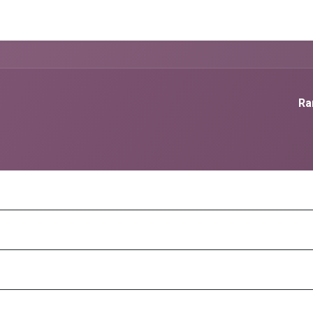
g Services
Quant Blogs
Partners
Community
Learn
Ra