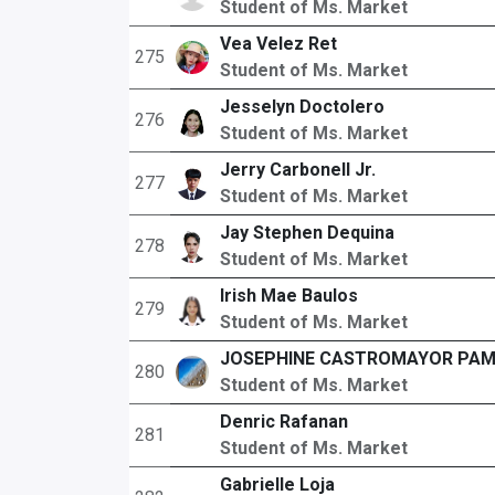
Student of Ms. Market
Vea Velez Ret
275
Student of Ms. Market
Jesselyn Doctolero
276
Student of Ms. Market
Jerry Carbonell Jr.
277
Student of Ms. Market
Jay Stephen Dequina
278
Student of Ms. Market
Irish Mae Baulos
279
Student of Ms. Market
JOSEPHINE CASTROMAYOR PA
280
Student of Ms. Market
Denric Rafanan
281
Student of Ms. Market
Gabrielle Loja