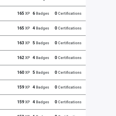
165
6
0
XP
Badges
Certifications
165
4
0
XP
Badges
Certifications
163
5
0
XP
Badges
Certifications
162
4
0
XP
Badges
Certifications
160
5
0
XP
Badges
Certifications
159
4
0
XP
Badges
Certifications
159
4
0
XP
Badges
Certifications