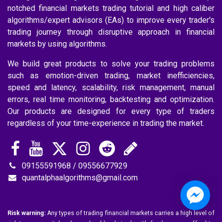
notched financial markets trading tutorial and high caliber
algorithms/expert advisors (EAs) to improve every trader's
trading journey through disruptive approach in financial
markets by using algorithms.
We build great products to solve your trading problems
such as emotion-driven trading, market inefficiencies,
speed and latency, scalability, risk management, manual
errors, real time monitoring, backtesting and optimization.
Our products are designed for every type of traders
regardless of your time-experience in trading the market.
09155591968 / 09556677929
quantalphaalgorithms@gmail.com
Risk warning:
Any types of trading financial markets carries a high level of