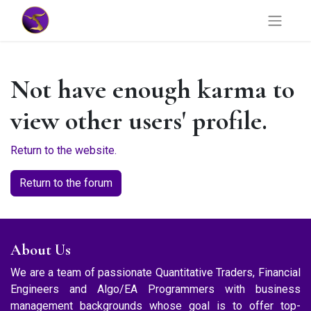
Not have enough karma to
view other users' profile.
Return to the website.
Return to the forum
About Us
We are a team of passionate Quantitative Traders, Financial
Engineers and Algo/EA Programmers with business
management backgrounds whose goal is to offer top-