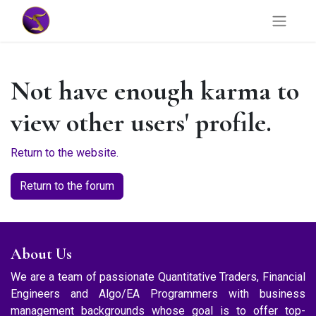
Not have enough karma to
view other users' profile.
Return to the website.
Return to the forum
About Us
We are a team of passionate Quantitative Traders, Financial
Engineers and Algo/EA Programmers with business
management backgrounds whose goal is to offer top-