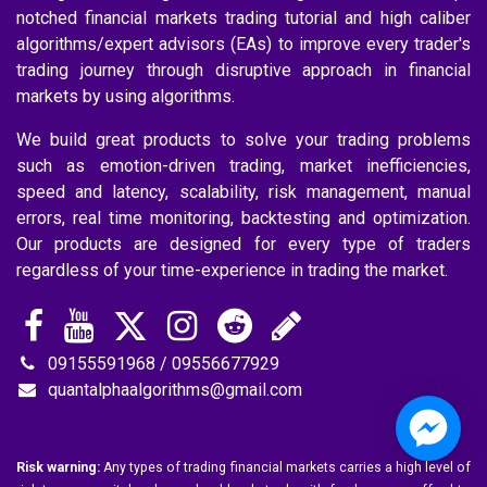
notched financial markets trading tutorial and high caliber
algorithms/expert advisors (EAs) to improve every trader's
trading journey through disruptive approach in financial
markets by using algorithms.
We build great products to solve your trading problems
such as emotion-driven trading, market inefficiencies,
speed and latency, scalability, risk management, manual
errors, real time monitoring, backtesting and optimization.
Our products are designed for every type of traders
regardless of your time-experience in trading the market.
09155591968 / 09556677929
quantalphaalgorithms@gmail.com
Risk warning:
Any types of trading financial markets carries a high level of