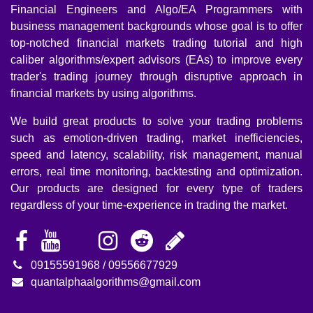
notched financial markets trading tutorial and high caliber
algorithms/expert advisors (EAs) to improve every trader's
trading journey through disruptive approach in financial
markets by using algorithms.
We build great products to solve your trading problems
such as emotion-driven trading, market inefficiencies,
speed and latency, scalability, risk management, manual
errors, real time monitoring, backtesting and optimization.
Our products are designed for every type of traders
regardless of your time-experience in trading the market.
09155591968 / 09556677929
quantalphaalgorithms@gmail.com
Risk warning:
Any types of trading financial markets carries a high level of