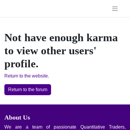
Not have enough karma to
view other users' profile.
Return to the website.
Return to the forum
About Us
We are a team of passionate Quantitative Traders, Financial
Engineers and Algo/EA Programmers with business
management backgrounds whose goal is to offer top-