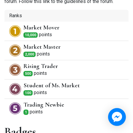
forum. Follow this link to the guidelines of the forum.
Ranks
Market Mover
point
s
10,000
Market Master
point
s
2,000
Rising Trader
point
s
500
Student of Ms. Market
point
s
100
Trading Newbie
point
s
1
Badges