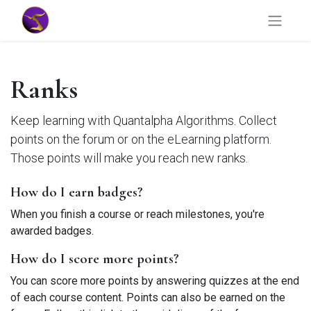
Ranks
Keep learning with Quantalpha Algorithms. Collect
points on the forum or on the eLearning platform.
Those points will make you reach new ranks.
How do I earn badges?
When you finish a course or reach milestones, you're
awarded badges.
How do I score more points?
You can score more points by answering quizzes at the end
of each course content. Points can also be earned on the