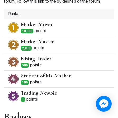
forum. Follow this link to the guidelines of the forum.
Ranks
Market Mover
point
s
10,000
Market Master
point
s
2,000
Rising Trader
point
s
500
Student of Ms. Market
point
s
100
Trading Newbie
point
s
1
Badges