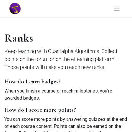
Ranks
Keep learning with Quantalpha Algorithms. Collect
points on the forum or on the eLearning platform.
Those points will make you reach new ranks.
How do I earn badges?
When you finish a course or reach milestones, you're
awarded badges.
How do I score more points?
You can score more points by answering quizzes at the end
of each course content. Points can also be earned on the