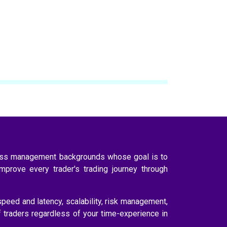
ness management backgrounds whose goal is to
improve every trader's trading journey through
speed and latency, scalability, risk management,
f traders regardless of your time-experience in