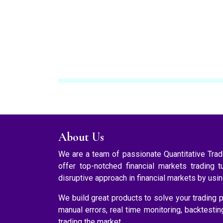
About Us
We are a team of passionate Quantitative Tr
offer top-notched financial markets trading t
disruptive approach in financial markets by usi
We build great products to solve your trading p
manual errors, real time monitoring, backtesti
trading the market.