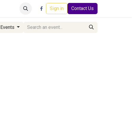
Careers
Events
Help
Sign in
Contact Us
 Events