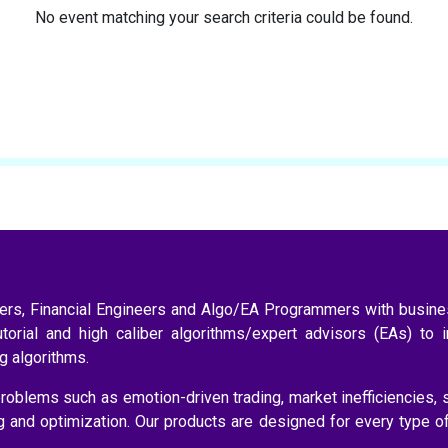
No event matching your search criteria could be found.
aders, Financial Engineers and Algo/EA Programmers with busi
utorial and high caliber algorithms/expert advisors (EAs) to 
ng algorithms.
roblems such as emotion-driven trading, market inefficiencies, 
ng and optimization. Our products are designed for every type o