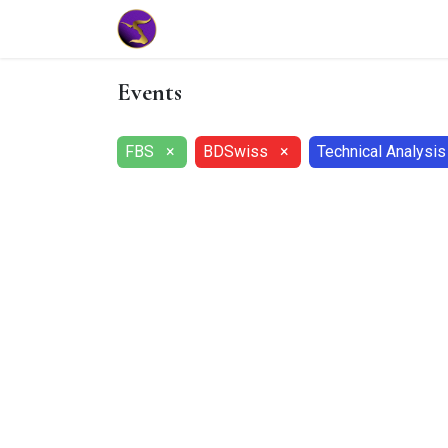
Home
Market Tools
Algotradin
Events
FBS
×
BDSwiss
×
Technical Analysis