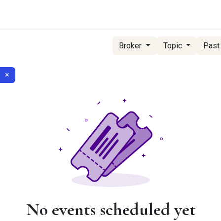
g Services
Quant Blogs
Partners
Community
Learn
Broker
Topic
Past
×
No events scheduled yet