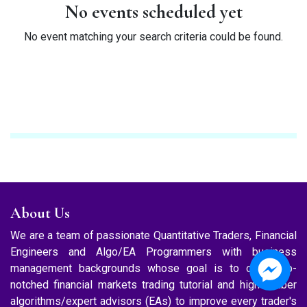
No events scheduled yet
No event matching your search criteria could be found.
About Us
We are a team of passionate Quantitative Traders, Financial
Engineers and Algo/EA Programmers with business
management backgrounds whose goal is to offer top-
notched financial markets trading tutorial and high caliber
algorithms/expert advisors (EAs) to improve every trader's