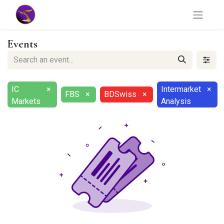
Events
IC
×
Intermarket
×
FBS
×
BDSwiss
×
Markets
Analysis